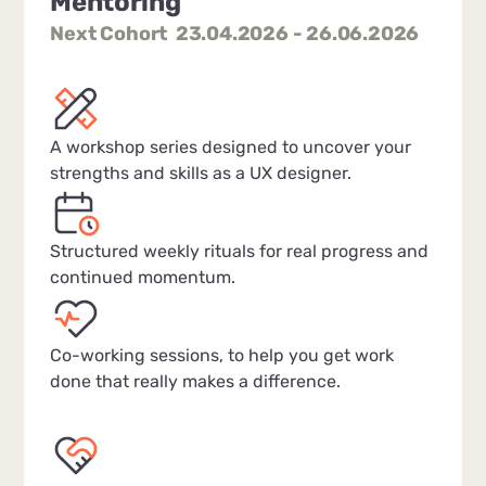
Mentoring
Next Cohort 23.04.2026 - 26.06.2026
A workshop series designed to uncover your
strengths and skills as a UX designer.
Structured weekly rituals for real progress and
continued momentum.
Co-working sessions, to help you get work
done that really makes a difference.