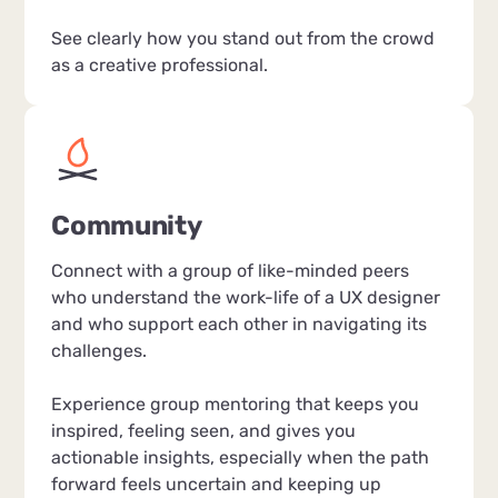
See clearly how you stand out from the crowd
as a creative professional.
Community
Connect with a group of like-minded peers
who understand the work-life of a UX designer
and who support each other in navigating its
challenges.
Experience group mentoring that keeps you
inspired, feeling seen, and gives you
actionable insights, especially when the path
forward feels uncertain and keeping up