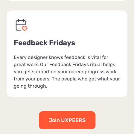
Feedback Fridays
Every designer knows feedback is vital for
great work. Our Feedback Fridays ritual helps
you get support on your career progress work
from your peers. The people who get what your
going through.
Join UXPEERS