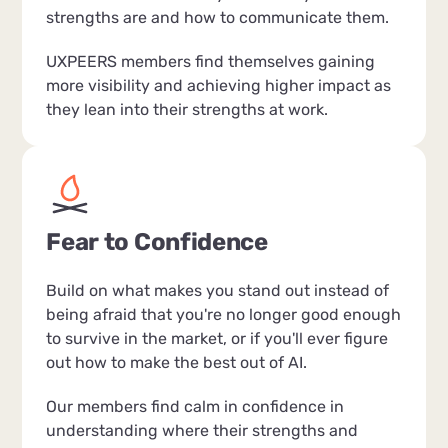
strengths are and how to communicate them.
UXPEERS members find themselves gaining
more visibility and achieving higher impact as
they lean into their strengths at work.
Fear to Confidence
Build on what makes you stand out instead of
being afraid that you're no longer good enough
to survive in the market, or if you'll ever figure
out how to make the best out of AI.
Our members find calm in confidence in
understanding where their strengths and