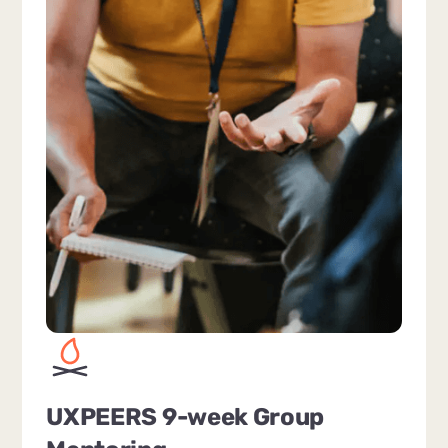
UXPEERS 9-week Group