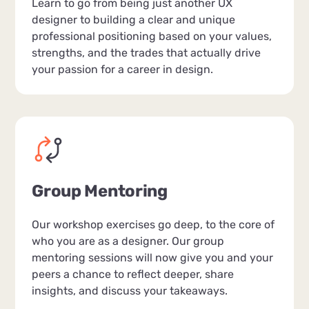
Learn to go from being just another UX
designer to building a clear and unique
professional positioning based on your values,
strengths, and the trades that actually drive
your passion for a career in design.
Group Mentoring
Our workshop exercises go deep, to the core of
who you are as a designer. Our group
mentoring sessions will now give you and your
peers a chance to reflect deeper, share
insights, and discuss your takeaways.