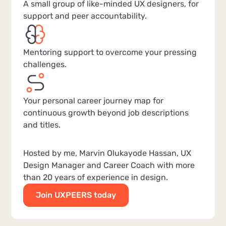
A small group of like-minded UX designers, for
support and peer accountability.
Mentoring support to overcome your pressing
challenges.
Your personal career journey map for
continuous growth beyond job descriptions
and titles.
Hosted by me, Marvin Olukayode Hassan, UX
Design Manager and Career Coach with more
than 20 years of experience in design.
Join UXPEERS today