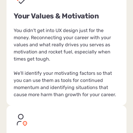
Your Values & Motivation
You didn't get into UX design just for the
money. Reconnecting your career with your
values and what really drives you serves as
motivation and rocket fuel, especially when
times get tough.
We'll identify your motivating factors so that
you can use them as tools for continued
momentum and identifying situations that
cause more harm than growth for your career.