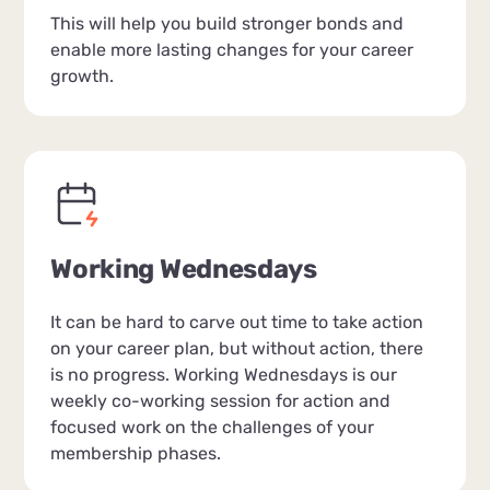
This will help you build stronger bonds and
enable more lasting changes for your career
growth.
Working Wednesdays
It can be hard to carve out time to take action
on your career plan, but without action, there
is no progress. Working Wednesdays is our
weekly co-working session for action and
focused work on the challenges of your
membership phases.