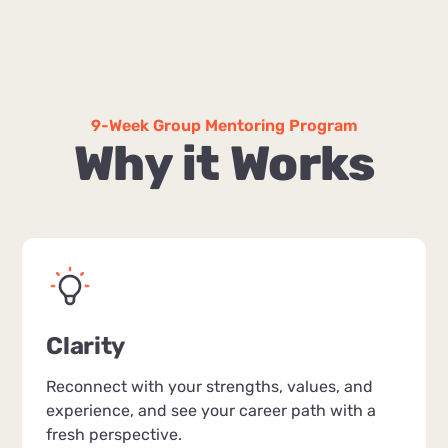
9-Week Group Mentoring Program
Why it Works
Clarity
Reconnect with your strengths, values, and
experience, and see your career path with a
fresh perspective.