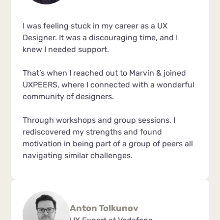
I was feeling stuck in my career as a UX
Designer. It was a discouraging time, and I
knew I needed support.
That’s when I reached out to Marvin & joined
UXPEERS, where I connected with a wonderful
community of designers.
Through workshops and group sessions, I
rediscovered my strengths and found
motivation in being part of a group of peers all
navigating similar challenges.
Anton Tolkunov