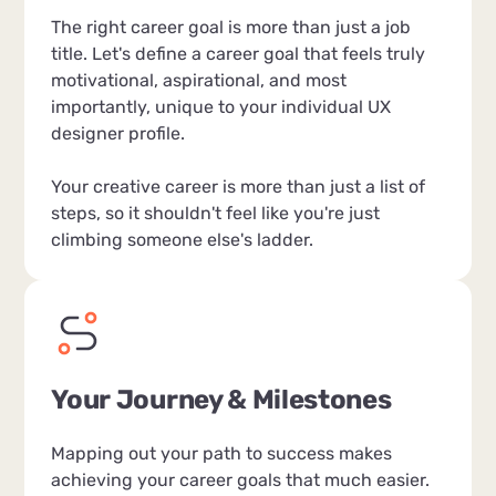
The right career goal is more than just a job
title. Let's define a career goal that feels truly
motivational, aspirational, and most
importantly, unique to your individual UX
designer profile.
Your creative career is more than just a list of
steps, so it shouldn't feel like you're just
climbing someone else's ladder.
Your Journey & Milestones
Mapping out your path to success makes
achieving your career goals that much easier.