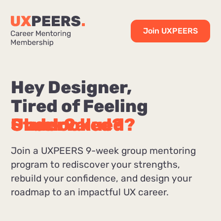
Join UXPEERS
Hey Designer,
Tired of Feeling
Stuck?
Overlooked?
Undervalued?
Join a UXPEERS 9-week group mentoring
program to rediscover your strengths,
rebuild your confidence, and design your
roadmap to an impactful UX career.