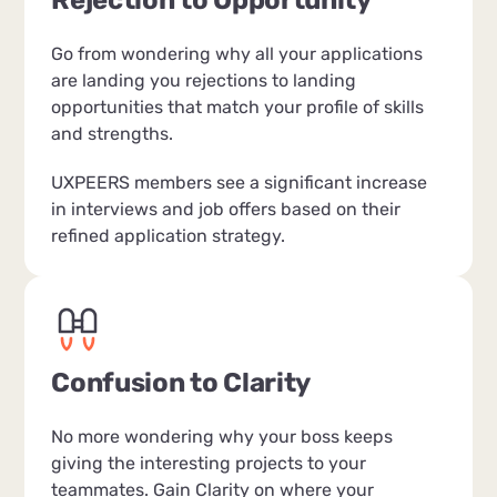
Rejection to Opportunity
Go from wondering why all your applications
are landing you rejections to landing
opportunities that match your profile of skills
and strengths.
UXPEERS members see a significant increase
in interviews and job offers based on their
refined application strategy.
Confusion to Clarity
No more wondering why your boss keeps
giving the interesting projects to your
teammates. Gain Clarity on where your