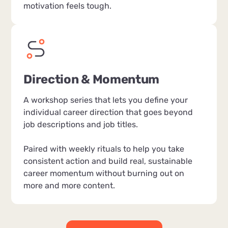
motivation feels tough.
Direction & Momentum
A workshop series that lets you define your
individual career direction that goes beyond
job descriptions and job titles.
Paired with weekly rituals to help you take
consistent action and build real, sustainable
career momentum without burning out on
more and more content.