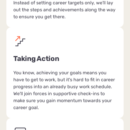
Instead of setting career targets only, we'll lay
out the steps and achievements along the way
to ensure you get there.
Taking Action
You know, achieving your goals means you
have to get to work, but it's hard to fit in career
progress into an already busy work schedule.
We'll join forces in supportive check-ins to
make sure you gain momentum towards your
career goal.