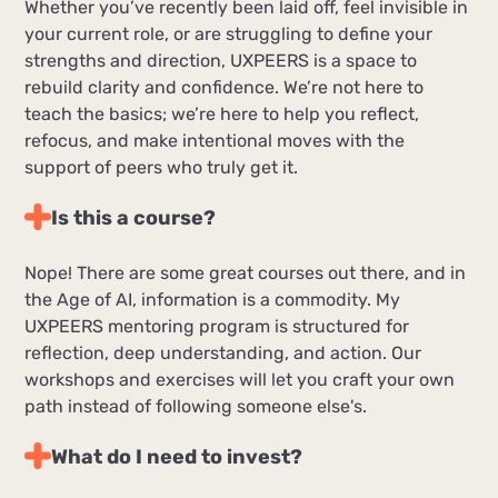
Whether you’ve recently been laid off, feel invisible in
your current role, or are struggling to define your
strengths and direction, UXPEERS is a space to
rebuild clarity and confidence. We’re not here to
teach the basics; we’re here to help you reflect,
refocus, and make intentional moves with the
support of peers who truly get it.
Is this a course?
Nope! There are some great courses out there, and in
the Age of AI, information is a commodity. My
UXPEERS mentoring program is structured for
reflection, deep understanding, and action. Our
workshops and exercises will let you craft your own
path instead of following someone else's.
What do I need to invest?