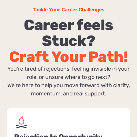
Tackle Your Career Challenges
Career feels
Stuck?
Craft Your Path!
You’re tired of rejections, feeling invisible in your
role, or unsure where to go next?
We’re here to help you move forward with clarity,
momentum, and real support.