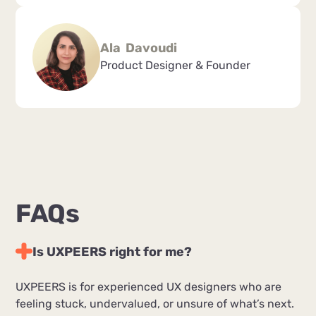
Ala Davoudi
Product Designer & Founder
FAQs
Is UXPEERS right for me?
UXPEERS is for experienced UX designers who are
feeling stuck, undervalued, or unsure of what’s next.