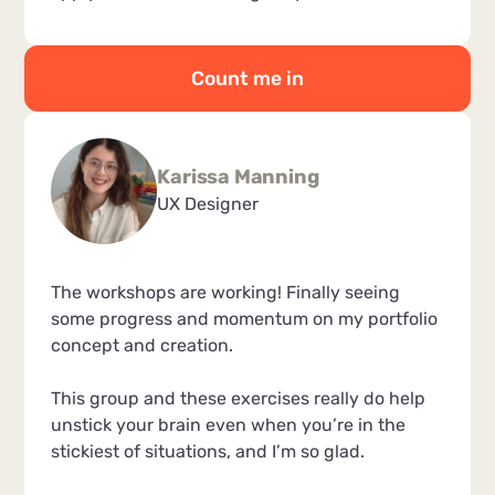
Count me in
Karissa Manning
UX Designer
The workshops are working! Finally seeing
some progress and momentum on my portfolio
concept and creation.
This group and these exercises really do help
unstick your brain even when you’re in the
stickiest of situations, and I’m so glad.