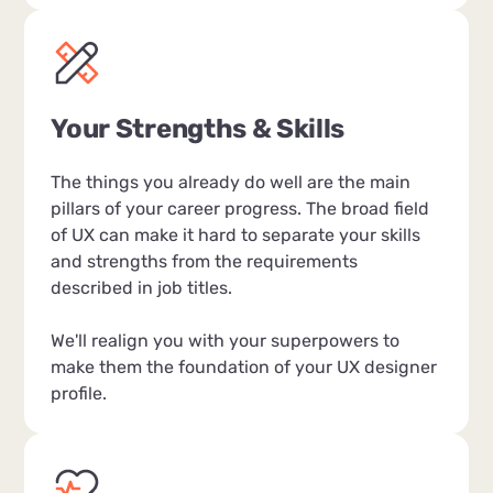
Your Strengths & Skills
The things you already do well are the main
pillars of your career progress. The broad field
of UX can make it hard to separate your skills
and strengths from the requirements
described in job titles.
We'll realign you with your superpowers to
make them the foundation of your UX designer
profile.