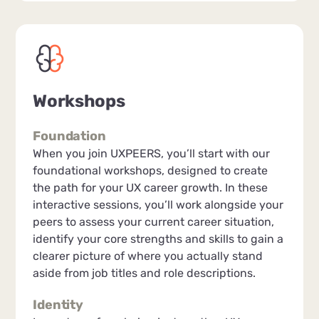
Workshops
Foundation
When you join UXPEERS, you’ll start with our
foundational workshops, designed to create
the path for your UX career growth. In these
interactive sessions, you’ll work alongside your
peers to assess your current career situation,
identify your core strengths and skills to gain a
clearer picture of where you actually stand
aside from job titles and role descriptions.
Identity