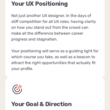
Your UX Positioning
Not just another UX designer. In the days of
stiff competition for all UX roles, having clarity
on how you stand out from the crowd can
make all the difference between career
progress and stagnation.
Your positioning will serve as a guiding light for
which course you take, as well as a beacon to
attract the right opportunities that actually fit
your profile.
Your Goal & Direction