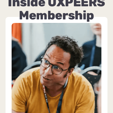
Inside UXPEERS
Membership