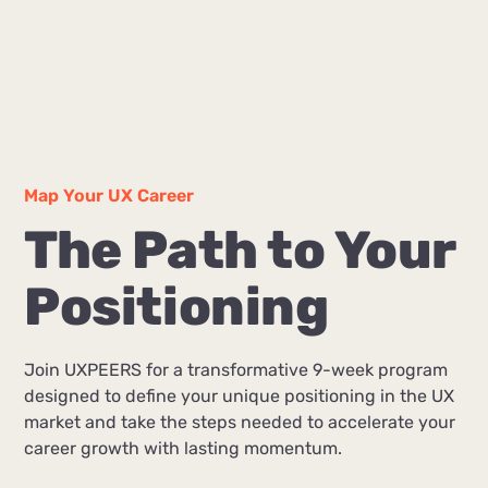
Map Your UX Career
The Path to Your
Positioning
Join UXPEERS for a transformative 9-week program
designed to define your unique positioning in the UX
market and take the steps needed to accelerate your
career growth with lasting momentum.