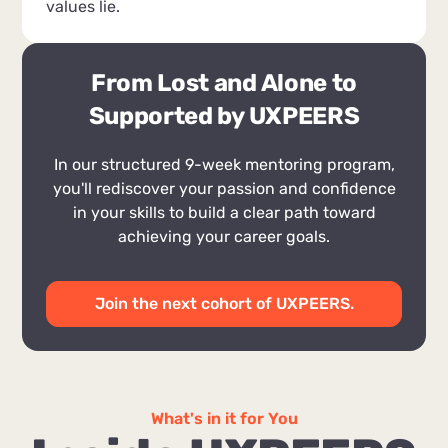
values lie.
From Lost and Alone to
Supported by UXPEERS
In our structured 9-week mentoring program,
you'll rediscover your passion and confidence
in your skills to build a clear path toward
achieving your career goals.
Join the next cohort of UXPEERS.
What's in it for You