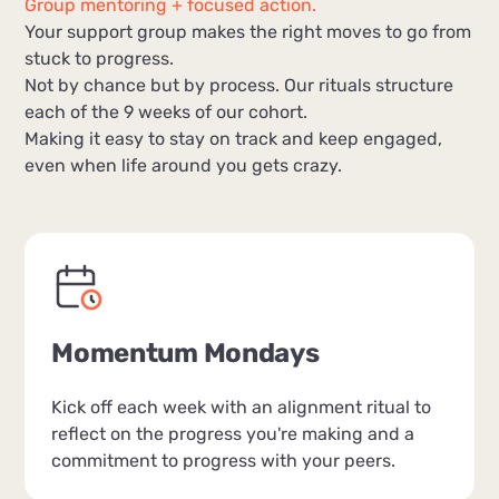
Group mentoring + focused action.
Your support group makes the right moves to go from
stuck to progress.
Not by chance but by process. Our rituals structure
each of the 9 weeks of our cohort.
Making it easy to stay on track and keep engaged,
even when life around you gets crazy.
Momentum Mondays
Kick off each week with an alignment ritual to
reflect on the progress you're making and a
commitment to progress with your peers.