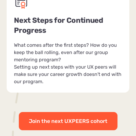
Next Steps for Continued
Progress
What comes after the first steps? How do you
keep the ball rolling, even after our group
mentoring program?
Setting up next steps with your UX peers will
make sure your career growth doesn't end with
our program.
Join the next UXPEERS cohort