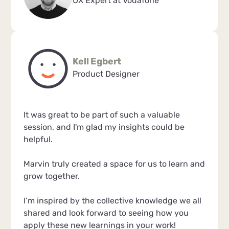
UX Expert at Vodafone
Kell Egbert
Product Designer
It was great to be part of such a valuable
session, and I'm glad my insights could be
helpful.
Marvin truly created a space for us to learn and
grow together.
I’m inspired by the collective knowledge we all
shared and look forward to seeing how you
apply these new learnings in your work!