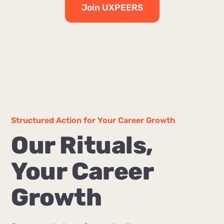
Join UXPEERS
Structured Action for Your Career Growth
Our Rituals,
Your Career
Growth