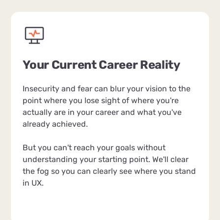
Your Current Career Reality
Insecurity and fear can blur your vision to the
point where you lose sight of where you're
actually are in your career and what you've
already achieved.
But you can't reach your goals without
understanding your starting point. We'll clear
the fog so you can clearly see where you stand
in UX.