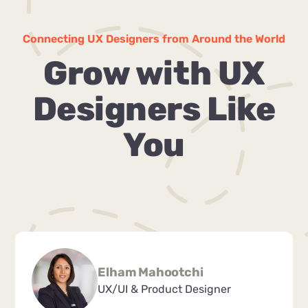
Connecting UX Designers from Around the World
Grow with UX
Designers Like
You
Elham Mahootchi
UX/UI & Product Designer